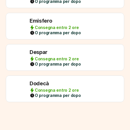
O programma per dopo
Emisfero
Consegna entro 2 ore
O programma per dopo
Despar
Consegna entro 2 ore
O programma per dopo
Dodecà
Consegna entro 2 ore
O programma per dopo
1