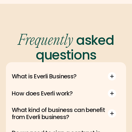
asked
Frequently
questions
What is Everli Business?
How does Everli work?
What kind of business can benefit 
from Everli business?