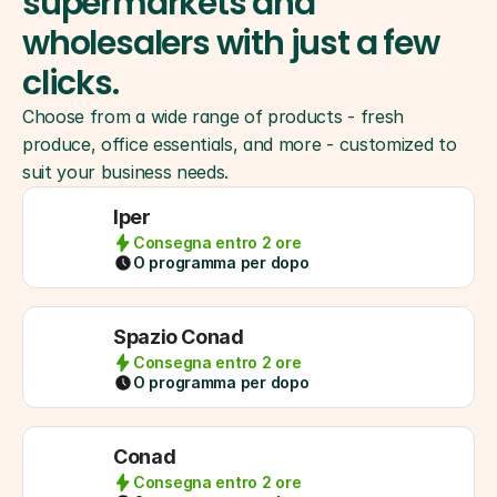
supermarkets and 
wholesalers with just a few 
clicks.
Choose from a wide range of products - fresh 
produce, office essentials, and more - customized to 
suit your business needs.
Iper
Consegna entro 2 ore
O programma per dopo
Spazio Conad
Consegna entro 2 ore
O programma per dopo
Conad
Consegna entro 2 ore