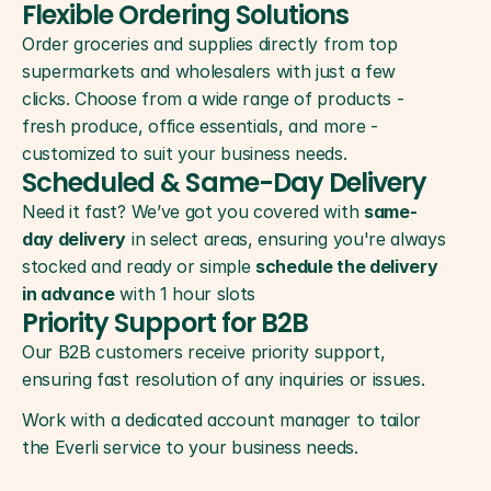
Flexible Ordering Solutions
Order groceries and supplies directly from top 
supermarkets and wholesalers with just a few 
2
clicks. Choose from a wide range of products - 
fresh produce, office essentials, and more - 
customized to suit your business needs.
Scheduled & Same-Day Delivery
Need it fast? We’ve got you covered with 
same-
3
day delivery
 in select areas, ensuring you're always 
stocked and ready or simple 
schedule the delivery 
in advance
 with 1 hour slots
Priority Support for B2B
Our B2B customers receive priority support, 
ensuring fast resolution of any inquiries or issues.
Work with a dedicated account manager to tailor 
the Everli service to your business needs.