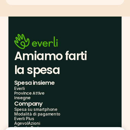
Amiamo farti
la spesa
Spesa insieme
Everli
Province Attive
Insegne
Company
Spesa su smartphone
Modalità di pagamento
Everli Plus
AgevolAzioni
Diventa Partner