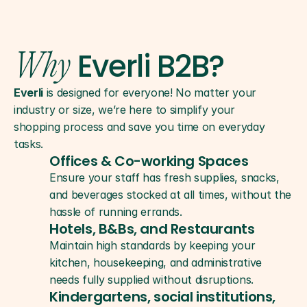
Everli B2B?
Why
Everli
 is designed for everyone! No matter your 
industry or size, we’re here to simplify your 
shopping process and save you time on everyday 
tasks.
Offices & Co-working Spaces
Ensure your staff has fresh supplies, snacks, 
and beverages stocked at all times, without the 
hassle of running errands.
Hotels, B&Bs, and Restaurants
Maintain high standards by keeping your 
kitchen, housekeeping, and administrative 
needs fully supplied without disruptions.
Kindergartens, social institutions, 