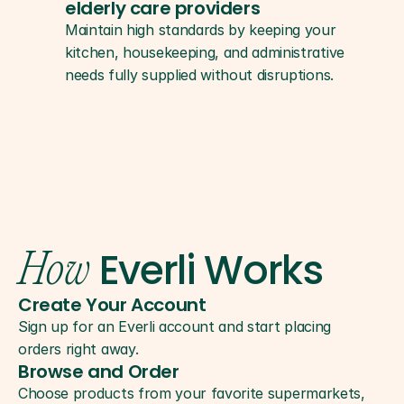
elderly care providers
Maintain high standards by keeping your 
kitchen, housekeeping, and administrative 
needs fully supplied without disruptions.
Everli Works
How
Create Your Account
Sign up for an Everli account and start placing 
orders right away.
Browse and Order
Choose products from your favorite supermarkets, 