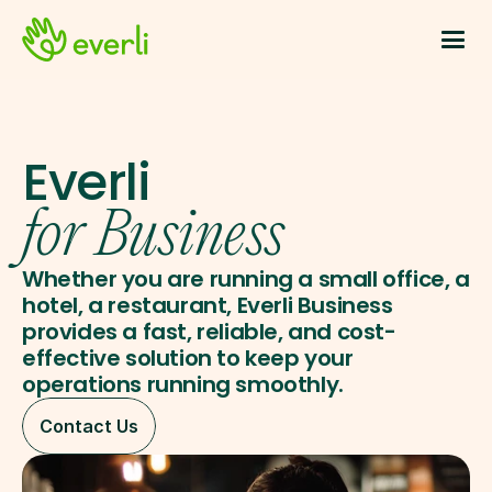
Everli
for Business
Whether you are running a small office, a 
hotel, a restaurant, Everli Business 
provides a fast, reliable, and cost-
effective solution to keep your 
operations running smoothly.
Contact Us