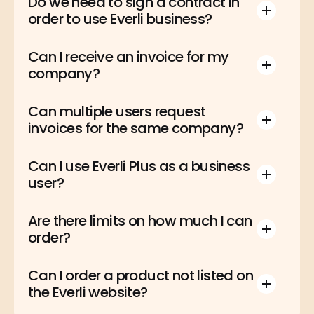
Do we need to sign a contract in 
order to use Everli business?
Can I receive an invoice for my 
company?
Can multiple users request 
invoices for the same company?
Can I use Everli Plus as a business 
user?
Are there limits on how much I can 
order?
Can I order a product not listed on 
the Everli website?