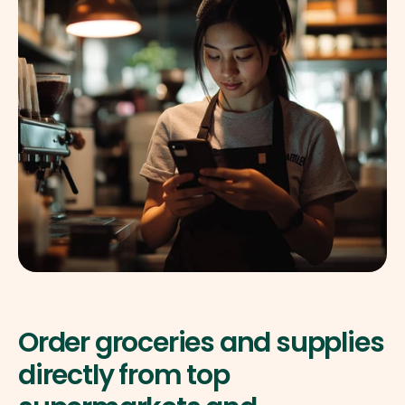
Order groceries and supplies 
directly from top 