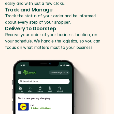
easily and with just a few clicks.
Track and Manage
Track the status of your order and be informed 
about every step of your shopper.
Delivery to Doorstep
Receive your order at your business location, on 
your schedule. We handle the logistics, so you can 
focus on what matters most to your business.