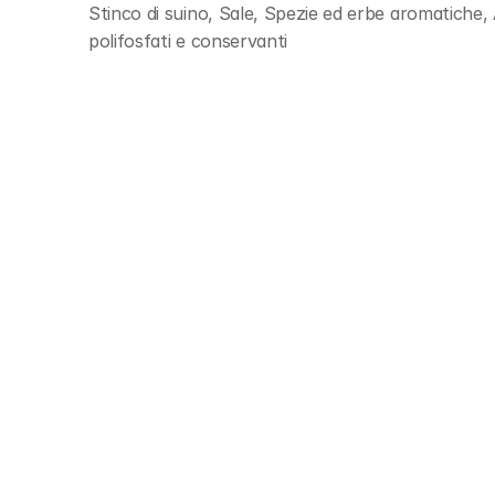
Stinco di suino, Sale, Spezie ed erbe aromatiche, 
polifosfati e conservanti