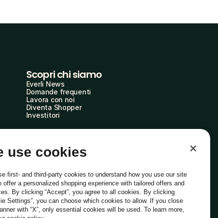
Scopri chi siamo
Everli News
Domande frequenti
Lavora con noi
Diventa Shopper
Investitori
 use cookies
e first- and third-party cookies to understand how you use our site
o offer a personalized shopping experience with tailored offers and
ces. By clicking “Accept”, you agree to all cookies. By clicking
ie Settings”, you can choose which cookies to allow. If you close
Italiano
banner with “X”, only essential cookies will be used. To learn more,