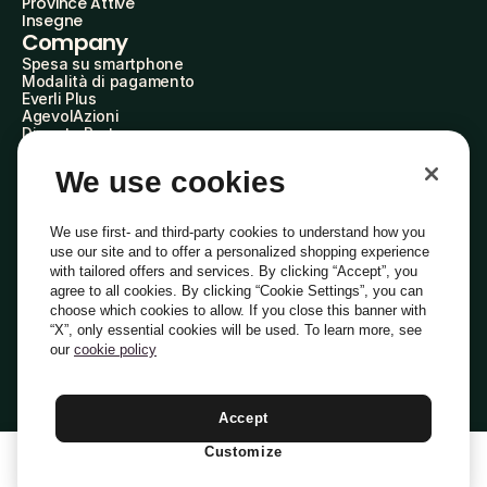
Province Attive
Insegne
Company
Spesa su smartphone
Modalità di pagamento
Everli Plus
AgevolAzioni
Diventa Partner
Advertise with Us
Everli Shoppers
We use cookies
About Us
Scopri chi siamo
Everli News
We use first- and third-party cookies to understand how you
Domande frequenti
use our site and to offer a personalized shopping experience
Lavora con noi
with tailored offers and services. By clicking “Accept”, you
Diventa Shopper
agree to all cookies. By clicking “Cookie Settings”, you can
Investitori
choose which cookies to allow. If you close this banner with
Privacy
Cookie
Preferenze Cookie
“X”, only essential cookies will be used. To learn more, see
Termini e Condizioni
Codice Etico
our
cookie policy
Indirizzo PEC: everli@pec.it - indirizzo DPO: dpo@everli.com
Copyright © 2014-2026 Everli Global Inc.
Italiano
Accept
Customize
1
Aggiungi Al Carrello