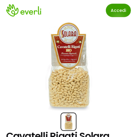
Accedi
Cavatelli Rigati Solara