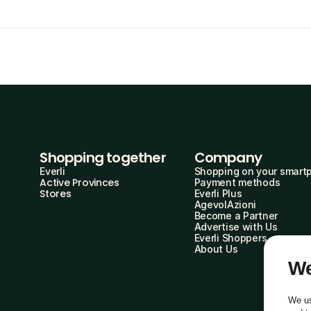
Shopping together
Company
Everli
Shopping on your smart
Active Provinces
Payment methods
Stores
Everli Plus
AgevolAzioni
Become a Partner
Advertise with Us
Everli Shoppers
About Us
We
We us