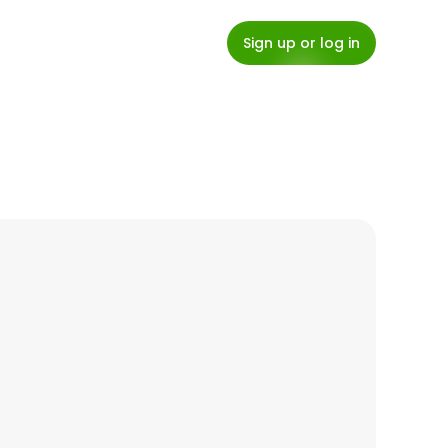
Sign up or log in