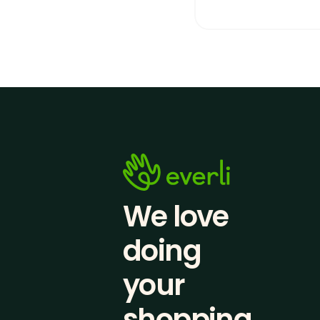
We love 
doing
your 
shopping