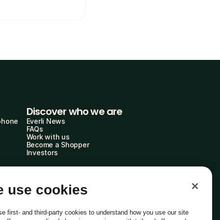
Discover who we are
phone
Everli News
FAQs
Work with us
Become a Shopper
Investors
 use cookies
e first- and third-party cookies to understand how you use our site