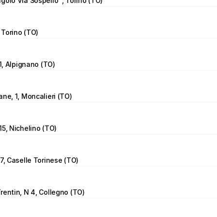
golo Via Sospello  , Torino (TO)
, Torino (TO)
11, Alpignano (TO)
ane, 1, Moncalieri (TO)
15, Nichelino (TO)
 7, Caselle Torinese (TO)
rentin, N 4, Collegno (TO)