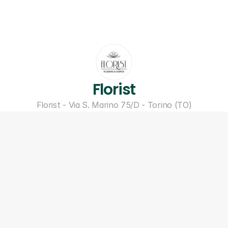
Florist
Florist - Via S. Marino 75/D - Torino (TO)