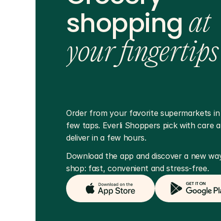
shopping
at
your fingertips
Order from your favorite supermarkets in j
few taps. Everli Shoppers pick with care a
deliver in a few hours.
Download the app and discover a new way
shop: fast, convenient and stress-free.