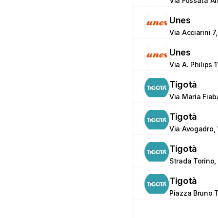
Via Fossata An
Unes
Via Acciarini 7
Unes
Via A. Philips 
Tigotà
Via Maria Fiab
Tigotà
Via Avogadro, 
Tigotà
Strada Torino,
Tigotà
Piazza Bruno T