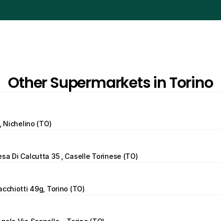
Other Supermarkets in Torino
, Nichelino (TO)
sa Di Calcutta 35 , Caselle Torinese (TO)
acchiotti 49g, Torino (TO)