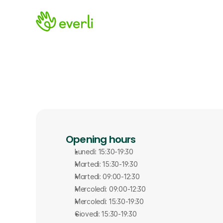
Opening hours
Lunedì: 15:30-19:30
Martedì: 15:30-19:30
Martedì: 09:00-12:30
Mercoledì: 09:00-12:30
Mercoledì: 15:30-19:30
Giovedì: 15:30-19:30