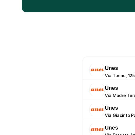
Unes
Via Torino, 125
Unes
Via Madre Tere
Unes
Via Giacinto P
Unes