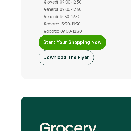
Giovedì: 09:00-12:30
Venerdì: 09:00-12:30
Venerdì: 15:30-19:30
Sabato: 15:30-19:30
Sabato: 09:00-12:30
Start Your Shopping Now
Download The Flyer
Grocery