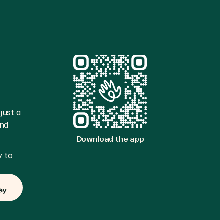
ust a 
nd 
Download the app
 to 