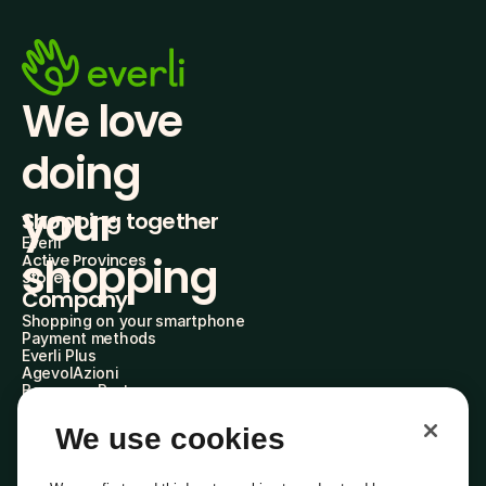
We love 
doing
your 
Shopping together
Everli
shopping
Active Provinces
Stores
Company
Shopping on your smartphone
Payment methods
Everli Plus
AgevolAzioni
Become a Partner
Advertise with Us
Everli Shoppers
We use cookies
About Us
Discover who we are
Everli News