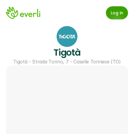
Log in
Tigotà
Tigotà - Strada Torino, 7 - Caselle Torinese (TO)