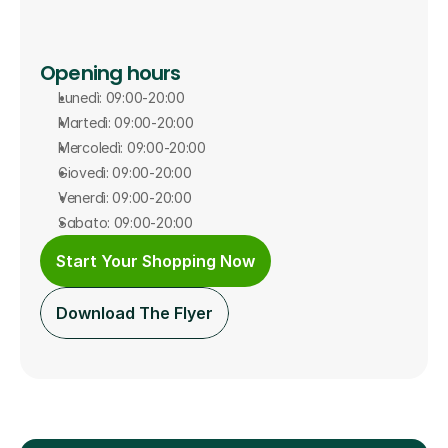
Opening hours
Lunedì: 09:00-20:00
Martedì: 09:00-20:00
Mercoledì: 09:00-20:00
Giovedì: 09:00-20:00
Venerdì: 09:00-20:00
Sabato: 09:00-20:00
Start Your Shopping Now
Download The Flyer