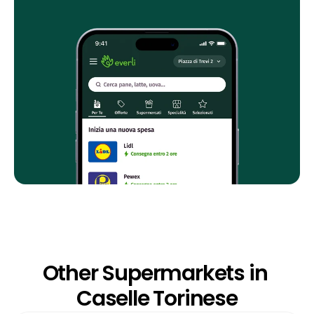
Other Supermarkets in 
Caselle Torinese