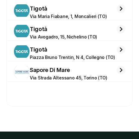
Tigotà
Via Maria Fiabane, 1, Moncalieri (TO)
Tigotà
Via Avogadro, 15, Nichelino (TO)
Tigotà
Piazza Bruno Trentin, N 4, Collegno (TO)
Sapore Di Mare
Via Strada Altessano 45, Torino (TO)