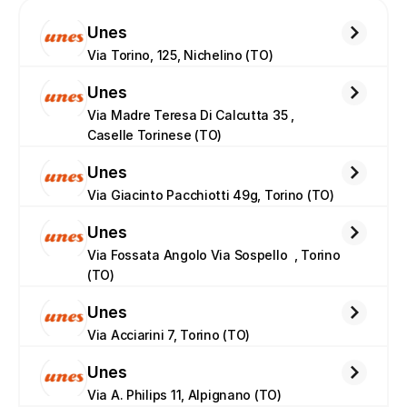
Unes
Via Torino, 125, Nichelino (TO)
Unes
Via Madre Teresa Di Calcutta 35 , 
Caselle Torinese (TO)
Unes
Via Giacinto Pacchiotti 49g, Torino (TO)
Unes
Via Fossata Angolo Via Sospello  , Torino 
(TO)
Unes
Via Acciarini 7, Torino (TO)
Unes
Via A. Philips 11, Alpignano (TO)