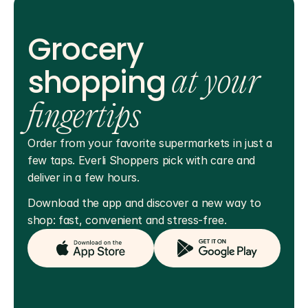
Grocery
shopping
at your
fingertips
Order from your favorite supermarkets in just a 
few taps. Everli Shoppers pick with care and 
deliver in a few hours.
Download the app and discover a new way to 
shop: fast, convenient and stress-free.