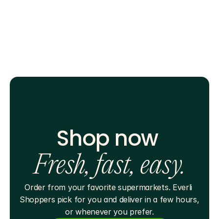
Shop now 
Fresh, fast, easy.
Order from your favorite supermarkets. Everli 
Shoppers pick for you and deliver in a few hours, 
or whenever you prefer.