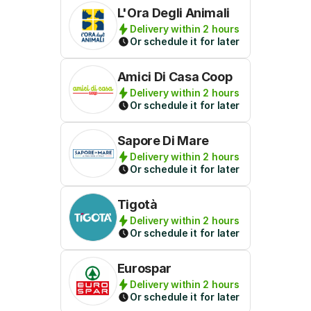
L'Ora Degli Animali
Delivery within 2 hours
Or schedule it for later
Amici Di Casa Coop
Delivery within 2 hours
Or schedule it for later
Sapore Di Mare
Delivery within 2 hours
Or schedule it for later
Tigotà
Delivery within 2 hours
Or schedule it for later
Eurospar
Delivery within 2 hours
Or schedule it for later