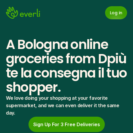
Log in
A Bologna online 
groceries from Dpiù 
te la consegna il tuo 
shopper.
We love doing your shopping at your favorite 
supermarket, and we can even deliver it the same 
day.
Sign Up For 3 Free Deliveries