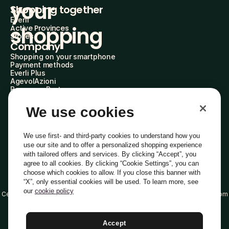
your 
Shopping together
Everli
shopping
Active Provinces
Stores
Company
Shopping on your smartphone
Payment methods
Everli Plus
AgevolAzioni
Become a Partner
Advertise with Us
Everli Shoppers
We use cookies
About Us
Discover who we are
Everli News
We use first- and third-party cookies to understand how you
FAQs
use our site and to offer a personalized shopping experience
Work with us
with tailored offers and services. By clicking “Accept”, you
Become a Shopper
agree to all cookies. By clicking “Cookie Settings”, you can
Investors
choose which cookies to allow. If you close this banner with
Privacy
Cookie
Cookie Preferences
“X”, only essential cookies will be used. To learn more, see
Terms and Conditions
Code of Ethics
our
cookie policy
Certified email address (PEC): everli@pec.it - DPO address: dpo@everli.com
Copyright © 2014-2026 Everli Global Inc.
English
Accept