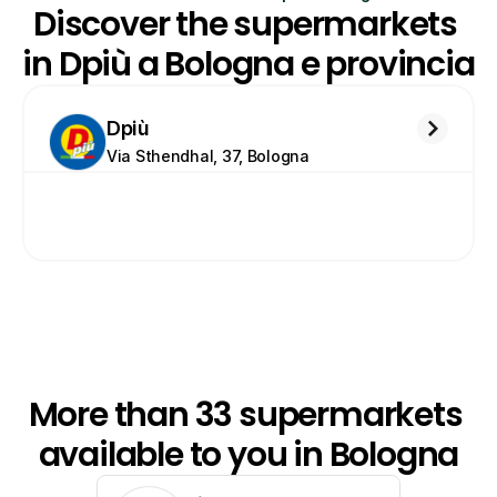
Discover the supermarkets 
in Dpiù a Bologna e provincia
Dpiù
Via Sthendhal, 37, Bologna
More than 33 supermarkets 
available to you in Bologna