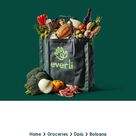
Home
Groceries
Dpiù
Bologna