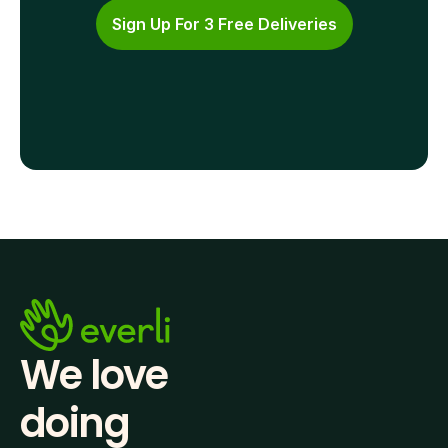
Sign Up For 3 Free Deliveries
We love 
doing