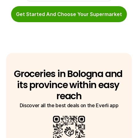
Get Started And Choose Your Supermarket
Groceries in Bologna and 
its province within easy 
reach
Discover all the best deals on the Everli app