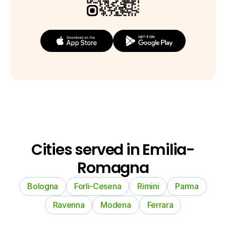
Cities served in Emilia-
Romagna
Bologna
Forli-Cesena
Rimini
Parma
Ravenna
Modena
Ferrara