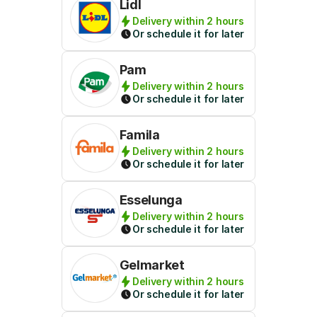
Lidl
Delivery within 2 hours
Or schedule it for later
Pam
Delivery within 2 hours
Or schedule it for later
Famila
Delivery within 2 hours
Or schedule it for later
Esselunga
Delivery within 2 hours
Or schedule it for later
Gelmarket
Delivery within 2 hours
Or schedule it for later