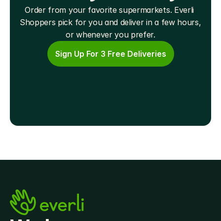
Order from your favorite supermarkets. Everli 
Shoppers pick for you and deliver in a few hours, 
or whenever you prefer.
Sign Up For 3 Free Deliveries