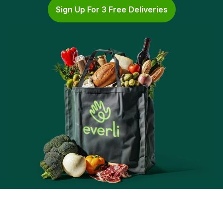
Sign Up For 3 Free Deliveries