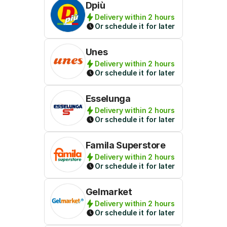
Dpiù
Delivery within 2 hours
Or schedule it for later
Unes
Delivery within 2 hours
Or schedule it for later
Esselunga
Delivery within 2 hours
Or schedule it for later
Famila Superstore
Delivery within 2 hours
Or schedule it for later
Gelmarket
Delivery within 2 hours
Or schedule it for later