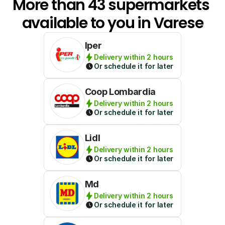
More than 43 supermarkets 
available to you in Varese
Iper
Delivery within 2 hours
Or schedule it for later
Coop Lombardia
Delivery within 2 hours
Or schedule it for later
Lidl
Delivery within 2 hours
Or schedule it for later
Md
Delivery within 2 hours
Or schedule it for later