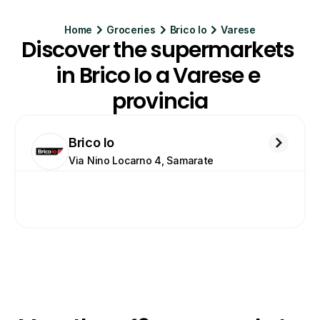
Home
Groceries
Brico Io
Varese
Discover the supermarkets 
in Brico Io a Varese e 
provincia
Brico Io
Via Nino Locarno 4, Samarate