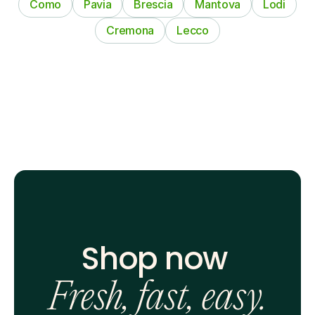
Como
Pavia
Brescia
Mantova
Lodi
Cremona
Lecco
Shop now 
Fresh, fast, easy.