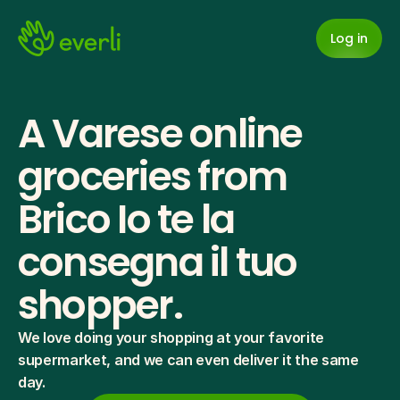
Log in
A Varese online 
groceries from 
Brico Io te la 
consegna il tuo 
shopper.
We love doing your shopping at your favorite 
supermarket, and we can even deliver it the same 
day.