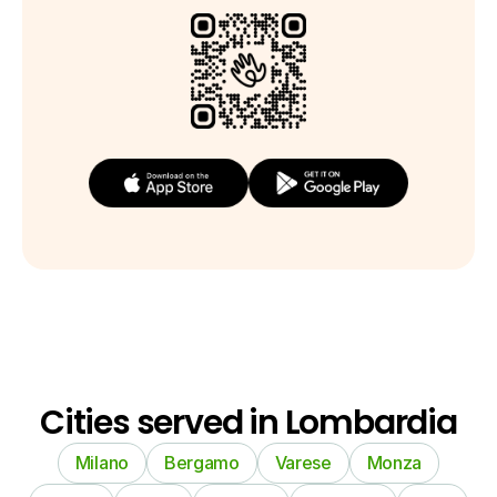
Cities served in Lombardia
Milano
Bergamo
Varese
Monza