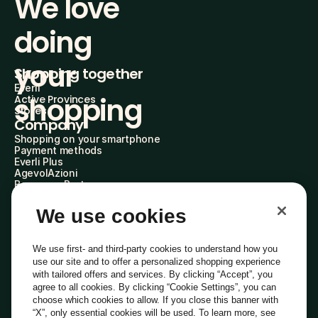
We love 
doing
your 
Shopping together
Everli
shopping
Active Provinces
Stores
Company
Shopping on your smartphone
Payment methods
Everli Plus
AgevolAzioni
Become a Partner
Advertise with Us
Everli Shoppers
We use cookies
About Us
Discover who we are
Everli News
We use first- and third-party cookies to understand how you
FAQs
use our site and to offer a personalized shopping experience
Work with us
with tailored offers and services. By clicking “Accept”, you
Become a Shopper
agree to all cookies. By clicking “Cookie Settings”, you can
Investors
choose which cookies to allow. If you close this banner with
Privacy
Cookie
Cookie Preferences
“X”, only essential cookies will be used. To learn more, see
Terms and Conditions
Code of Ethics