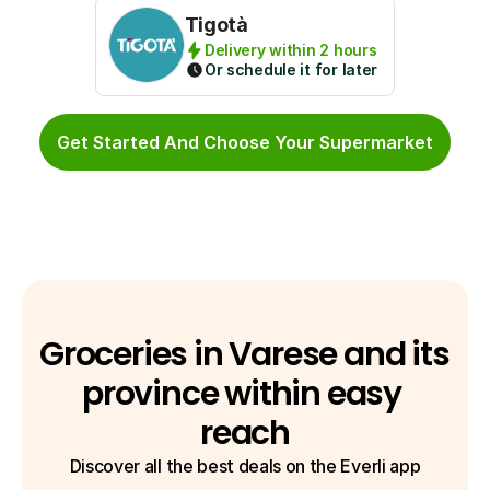
Tigotà
Delivery within 2 hours
Or schedule it for later
Get Started And Choose Your Supermarket
Groceries in Varese and its 
province within easy 
reach
Discover all the best deals on the Everli app