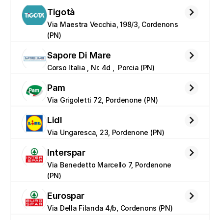
Tigotà
Via Maestra Vecchia, 198/3, Cordenons 
(PN)
Sapore Di Mare
Corso Italia , Nr. 4d ,  Porcia (PN)
Pam
Via Grigoletti 72, Pordenone (PN)
Lidl
Via Ungaresca, 23, Pordenone (PN)
Interspar
Via Benedetto Marcello 7, Pordenone 
(PN)
Eurospar
Via Della Filanda 4/b, Cordenons (PN)