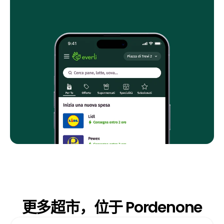
更多超市，位于 Pordenone