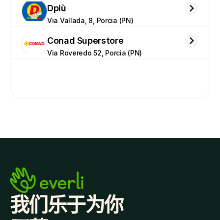
Dpiù
Via Vallada, 8, Porcia (PN)
Conad Superstore
Via Roveredo 52, Porcia (PN)
我们乐于为你