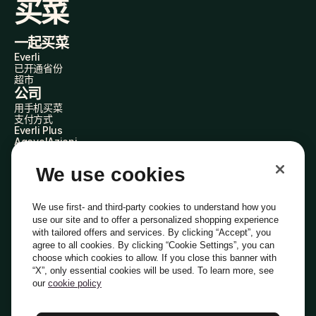
买菜
一起买菜
Everli
已开通省份
超市
公司
用手机买菜
支付方式
Everli Plus
AgevolAzioni
成为合作伙伴
加入我们
We use cookies
Everli 代购员
关于我们
了解我们
We use first- and third-party cookies to understand how you
Everli News
use our site and to offer a personalized shopping experience
常见问题
with tailored offers and services. By clicking “Accept”, you
加入我们
agree to all cookies. By clicking “Cookie Settings”, you can
成为代购员
choose which cookies to allow. If you close this banner with
投资者关系
“X”, only essential cookies will be used. To learn more, see
隐私
Cookie
Cookie 偏好设置
条款与条件
道德准则
our
cookie policy
PEC电子邮箱：everli@pec.it - DPO电子邮箱：dpo@everli.com
Copyright © 2014-2026 Everli Global Inc.
中文