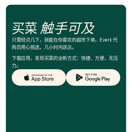
买菜
触手可及
只需轻点几下，就能在你喜欢的超市下单。Everli 代
购员用心挑选，几小时内送达。
下载应用，发现买菜的全新方式：快捷、方便、无压
力。