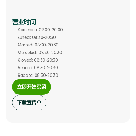
营业时间
Domenica: 09:00-20:00
Lunedì: 08:30-20:30
Martedì: 08:30-20:30
Mercoledì: 08:30-20:30
Giovedì: 08:30-20:30
Venerdì: 08:30-20:30
Sabato: 08:30-20:30
立即开始买菜
下载宣传单