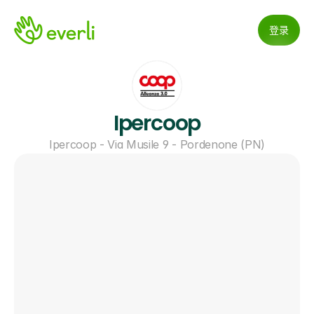
登录
Ipercoop
Ipercoop - Via Musile 9 - Pordenone (PN)