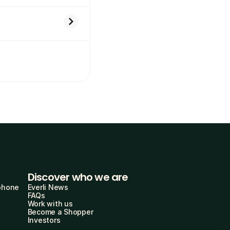
Discover who we are
phone
Everli News
FAQs
Work with us
Become a Shopper
Investors