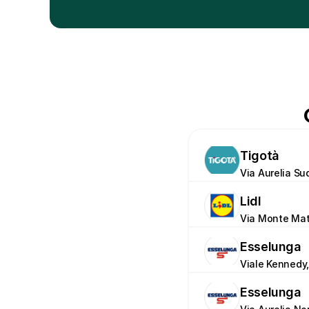
Tigotà
Via Aurelia Su
Lidl
Via Monte Mat
Esselunga
Viale Kennedy,
Esselunga