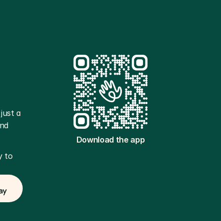
ust a 
nd 
Download the app
 to 