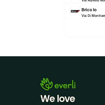
Via Aurelia Nor
Brico Io
Via Di Montram
We love 