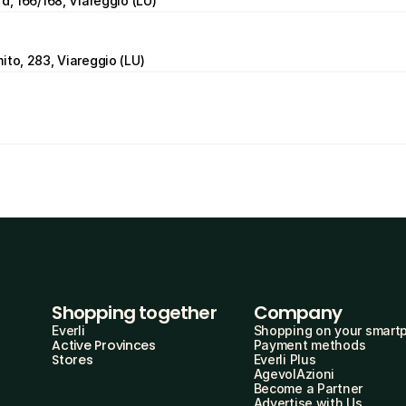
d, 166/168, Viareggio (LU)
ito, 283, Viareggio (LU)
Shopping together
Company
Everli
Shopping on your smart
Active Provinces
Payment methods
Stores
Everli Plus
AgevolAzioni
Become a Partner
Advertise with Us