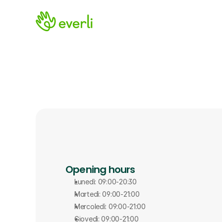
Opening hours
Lunedì: 09:00-20:30
Martedì: 09:00-21:00
Mercoledì: 09:00-21:00
Giovedì: 09:00-21:00