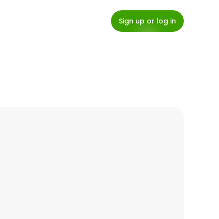
Sign up or log in