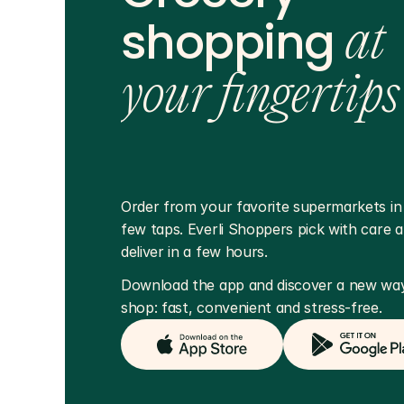
shopping
at
your fingertips
Order from your favorite supermarkets in j
few taps. Everli Shoppers pick with care a
deliver in a few hours.
Download the app and discover a new way
shop: fast, convenient and stress-free.