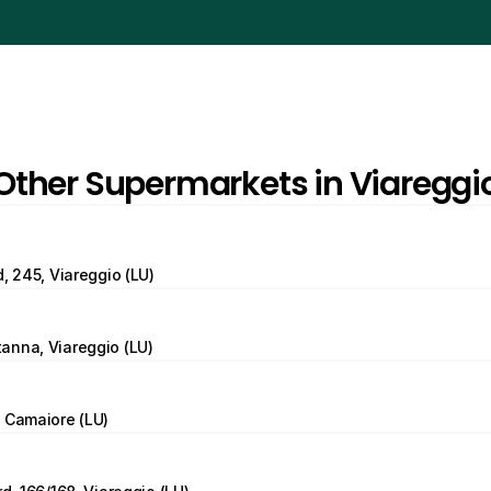
Other Supermarkets in Viareggi
d, 245, Viareggio (LU)
anna, Viareggio (LU)
 Camaiore (LU)