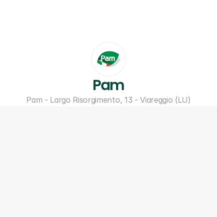
Pam
Pam - Largo Risorgimento, 13 - Viareggio (LU)