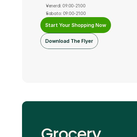
Venerdì: 09:00-21:00
Sabato: 09:00-21:00
Start Your Shopping Now
Download The Flyer
Grocery