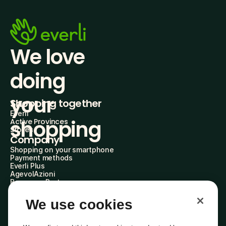
We love 
doing
your 
Shopping together
Everli
shopping
Active Provinces
Stores
Company
Shopping on your smartphone
Payment methods
Everli Plus
AgevolAzioni
Become a Partner
Advertise with Us
Everli Shoppers
We use cookies
About Us
Discover who we are