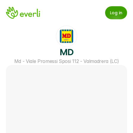
Log in
MD
Md - Viale Promessi Sposi 112 - Valmadrera (LC)