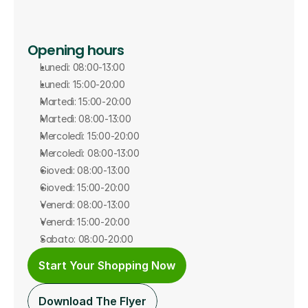
Opening hours
Lunedì: 08:00-13:00
Lunedì: 15:00-20:00
Martedì: 15:00-20:00
Martedì: 08:00-13:00
Mercoledì: 15:00-20:00
Mercoledì: 08:00-13:00
Giovedì: 08:00-13:00
Giovedì: 15:00-20:00
Venerdì: 08:00-13:00
Venerdì: 15:00-20:00
Sabato: 08:00-20:00
Start Your Shopping Now
Download The Flyer