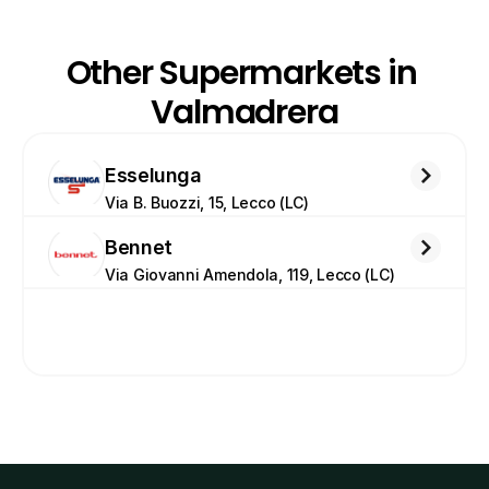
Other Supermarkets in 
Valmadrera
Esselunga
Via B. Buozzi, 15, Lecco (LC)
Bennet
Via Giovanni Amendola, 119, Lecco (LC)