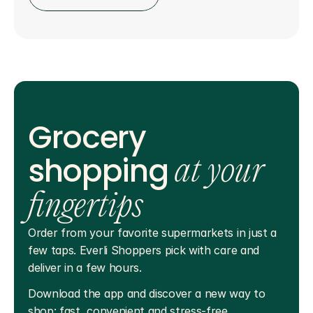
Grocery
shopping
at your
fingertips
Order from your favorite supermarkets in just a 
few taps. Everli Shoppers pick with care and 
deliver in a few hours.
Download the app and discover a new way to 
shop: fast, convenient and stress-free.