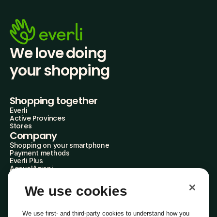
We love doing
your shopping
Shopping together
Everli
Active Provinces
Stores
Company
Shopping on your smartphone
Payment methods
Everli Plus
AgevolAzioni
Become a Partner
Advertise with Us
We use cookies
Everli Shoppers
About Us
Discover who we are
We use first- and third-party cookies to understand how you