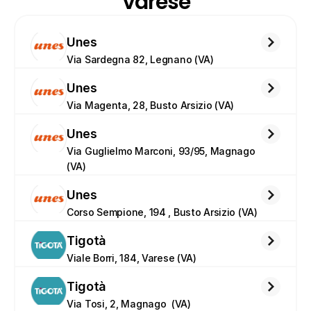
Varese
Unes
Via Sardegna 82, Legnano (VA)
Unes
Via Magenta, 28, Busto Arsizio (VA)
Unes
Via Guglielmo Marconi, 93/95, Magnago 
(VA)
Unes
Corso Sempione, 194 , Busto Arsizio (VA)
Tigotà
Viale Borri, 184, Varese (VA)
Tigotà
Via Tosi, 2, Magnago  (VA)