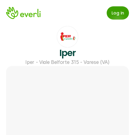
Log in
Iper
Iper - Viale Belforte 315 - Varese (VA)