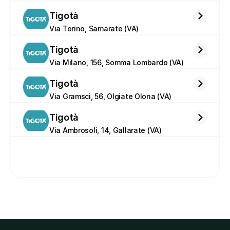
Tigotà
Via Torino, Samarate (VA)
Tigotà
Via Milano, 156, Somma Lombardo (VA)
Tigotà
Via Gramsci, 56, Olgiate Olona (VA)
Tigotà
Via Ambrosoli, 14, Gallarate (VA)