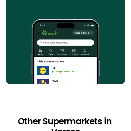
Other Supermarkets in 