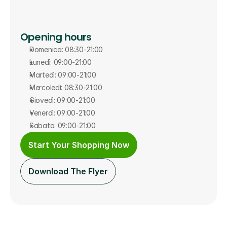
Opening hours
Domenica: 08:30-21:00
Lunedì: 09:00-21:00
Martedì: 09:00-21:00
Mercoledì: 08:30-21:00
Giovedì: 09:00-21:00
Venerdì: 09:00-21:00
Sabato: 09:00-21:00
Start Your Shopping Now
Download The Flyer