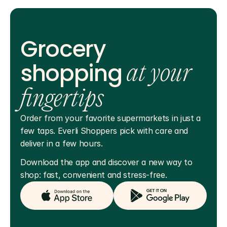
Grocery
shopping
at your
fingertips
Order from your favorite supermarkets in just a 
few taps. Everli Shoppers pick with care and 
deliver in a few hours.
Download the app and discover a new way to 
shop: fast, convenient and stress-free.