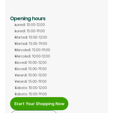
Opening hours
Lunedì: 10:00-12:00
Lunedì: 15:00-19:00
Martedì: 10:00-12:00
Martedì: 15:00-19:00
Mercoledì: 15:00-19:00
Mercoledì: 10:00-12:00
Giovedì: 10:00-12:00
Giovedì: 15:00-19:00
Venerdì: 10:00-12:00
Venerdì: 15:00-19:00
Sabato: 10:00-12:00
Sabato: 15:00-19:00
Start Your Shopping Now