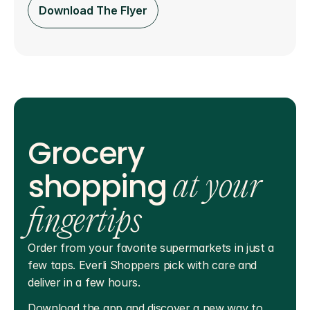
Download The Flyer
Grocery
shopping
at your
fingertips
Order from your favorite supermarkets in just a 
few taps. Everli Shoppers pick with care and 
deliver in a few hours.
Download the app and discover a new way to 