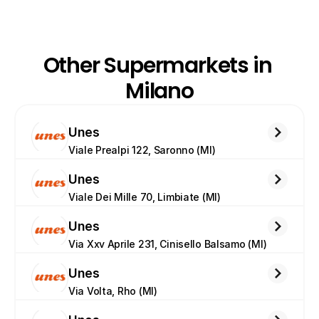
Other Supermarkets in 
Milano
Unes
Viale Prealpi 122, Saronno (MI)
Unes
Viale Dei Mille 70, Limbiate (MI)
Unes
Via Xxv Aprile 231, Cinisello Balsamo (MI)
Unes
Via Volta, Rho (MI)