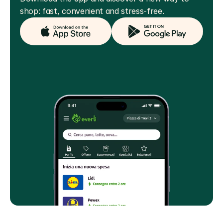
shop: fast, convenient and stress-free.