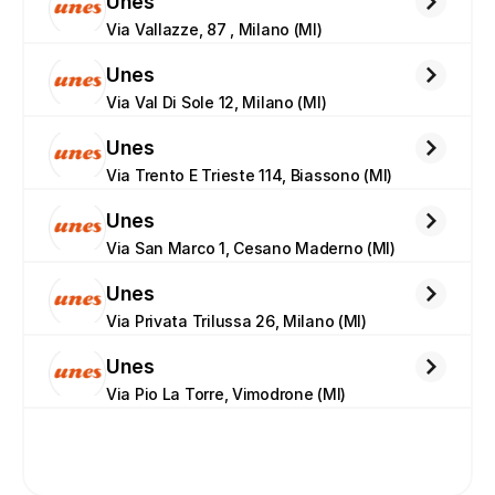
Unes
Via Vallazze, 87 , Milano (MI)
Unes
Via Val Di Sole 12, Milano (MI)
Unes
Via Trento E Trieste 114, Biassono (MI)
Unes
Via San Marco 1, Cesano Maderno (MI)
Unes
Via Privata Trilussa 26, Milano (MI)
Unes
Via Pio La Torre, Vimodrone (MI)