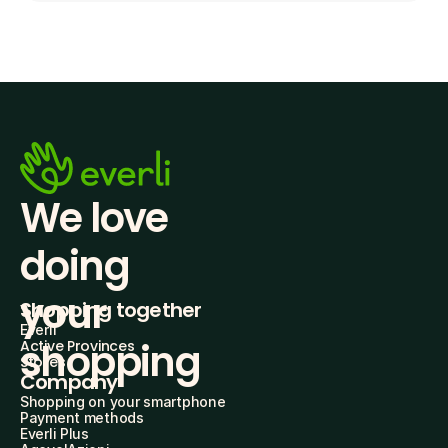
We love 
doing
your 
Shopping together
Everli
shopping
Active Provinces
Stores
Company
Shopping on your smartphone
Payment methods
Everli Plus