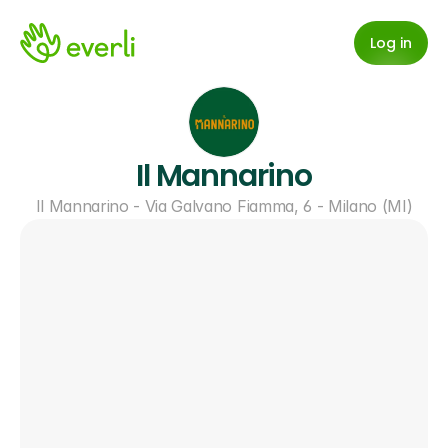
Log in
Il Mannarino
Il Mannarino - Via Galvano Fiamma, 6 - Milano (MI)